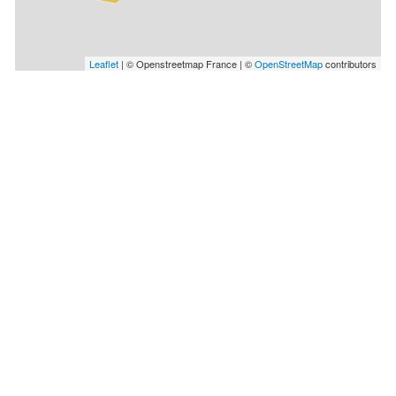
Leaflet
| © Openstreetmap France | ©
OpenStreetMap
contributors