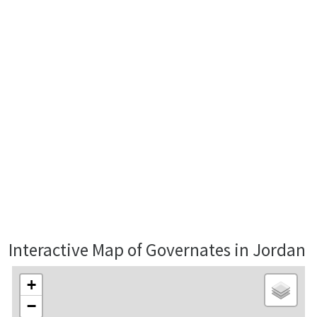
Interactive Map of Governates in Jordan
+
−