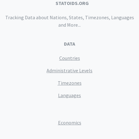
STATOIDS.ORG
Tracking Data about Nations, States, Timezones, Languages
and More...
DATA
Countries
Administrative Levels
Timezones
Languages
Economics