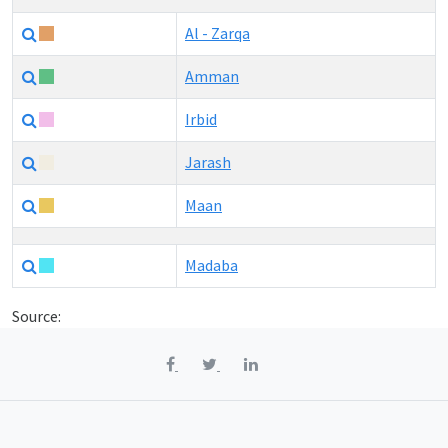
Al - Zarqa
Amman
Irbid
Jarash
Maan
Madaba
Source: