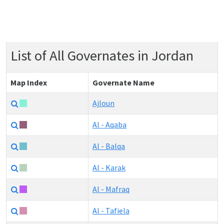
List of All Governates in Jordan
Map Index
Governate Name
Ajloun
Al - Aqaba
Al - Balqa
Al - Karak
Al - Mafraq
Al - Tafiela