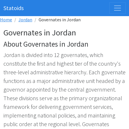
Statoids
Home
Jordan
Governates in Jordan
Governates in Jordan
About Governates in Jordan
Jordan is divided into 12 governates, which
constitute the first and highest tier of the country's
three-level administrative hierarchy. Each governate
functions as a major administrative unit headed by a
governor appointed by the central government.
These divisions serve as the primary organizational
framework for delivering government services,
implementing national policies, and maintaining
public order at the regional level. Governates