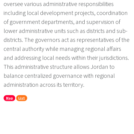
oversee various administrative responsibilities
including local development projects, coordination
of government departments, and supervision of
lower administrative units such as districts and sub-
districts. The governors act as representatives of the
central authority while managing regional affairs
and addressing local needs within their jurisdictions.
This administrative structure allows Jordan to
balance centralized governance with regional
administration across its territory.
Map
List