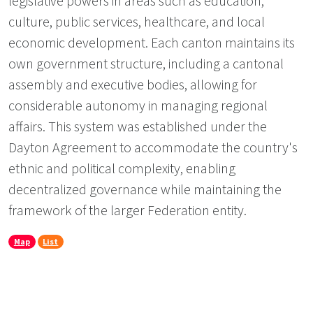
legislative powers in areas such as education,
culture, public services, healthcare, and local
economic development. Each canton maintains its
own government structure, including a cantonal
assembly and executive bodies, allowing for
considerable autonomy in managing regional
affairs. This system was established under the
Dayton Agreement to accommodate the country's
ethnic and political complexity, enabling
decentralized governance while maintaining the
framework of the larger Federation entity.
Map
List