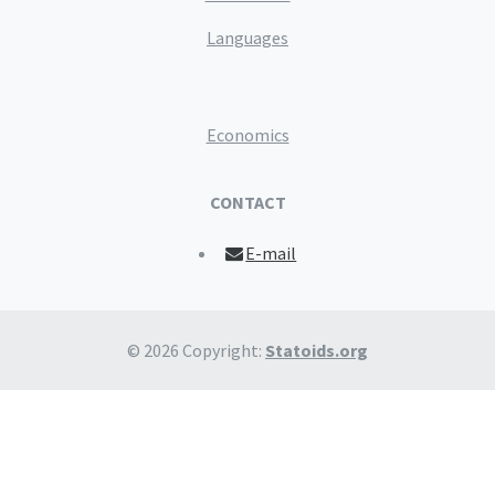
Languages
Economics
CONTACT
E-mail
© 2026 Copyright:
Statoids.org