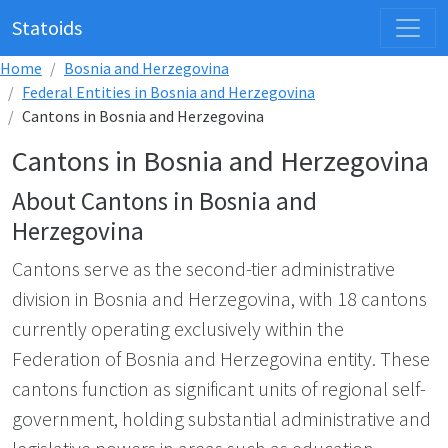
Statoids
Home
Bosnia and Herzegovina
Federal Entities in Bosnia and Herzegovina
Cantons in Bosnia and Herzegovina
Cantons in Bosnia and Herzegovina
About Cantons in Bosnia and
Herzegovina
Cantons serve as the second-tier administrative
division in Bosnia and Herzegovina, with 18 cantons
currently operating exclusively within the
Federation of Bosnia and Herzegovina entity. These
cantons function as significant units of regional self-
government, holding substantial administrative and