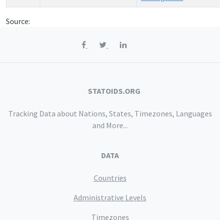
Source:
STATOIDS.ORG
Tracking Data about Nations, States, Timezones, Languages
and More...
DATA
Countries
Administrative Levels
Timezones