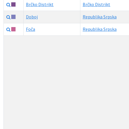
Brčko Distrikt
Brčko Distrikt
Doboj
Republika Srpska
Foča
Republika Srpska