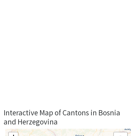
Interactive Map of Cantons in Bosnia
and Herzegovina