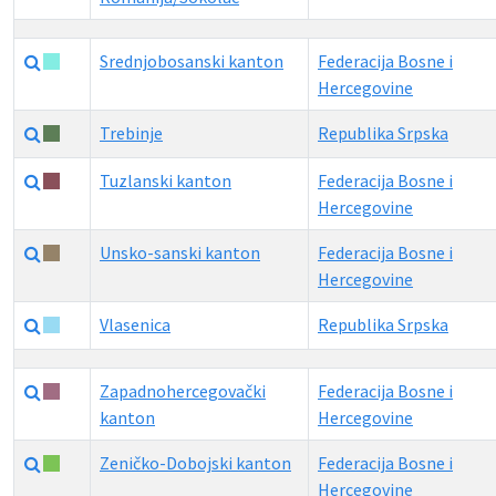
Srednjobosanski kanton
Federacija Bosne i
Hercegovine
Trebinje
Republika Srpska
Tuzlanski kanton
Federacija Bosne i
Hercegovine
Unsko-sanski kanton
Federacija Bosne i
Hercegovine
Vlasenica
Republika Srpska
Zapadnohercegovački
Federacija Bosne i
kanton
Hercegovine
Zeničko-Dobojski kanton
Federacija Bosne i
Hercegovine