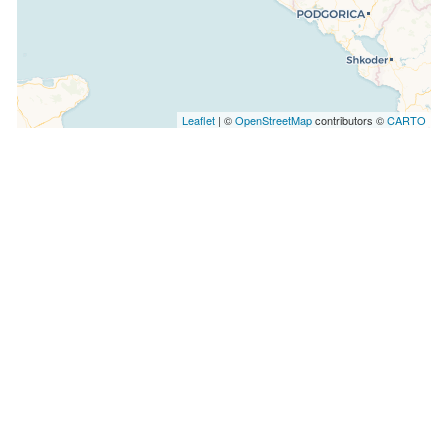
Leaflet
| ©
OpenStreetMap
contributors ©
CARTO