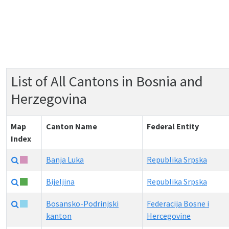
List of All Cantons in Bosnia and
Herzegovina
Map
Canton Name
Federal Entity
Index
Banja Luka
Republika Srpska
Bijeljina
Republika Srpska
Bosansko-Podrinjski
Federacija Bosne i
kanton
Hercegovine