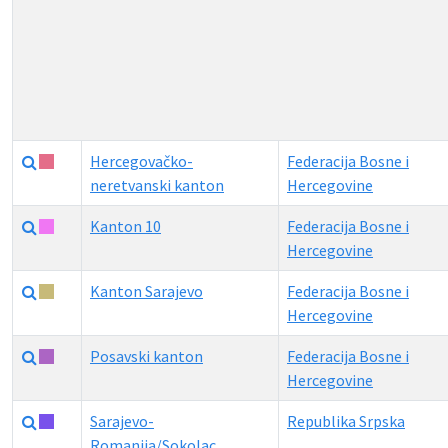
Hercegovačko-
Federacija Bosne i
neretvanski kanton
Hercegovine
Kanton 10
Federacija Bosne i
Hercegovine
Kanton Sarajevo
Federacija Bosne i
Hercegovine
Posavski kanton
Federacija Bosne i
Hercegovine
Sarajevo-
Republika Srpska
Romanija/Sokolac