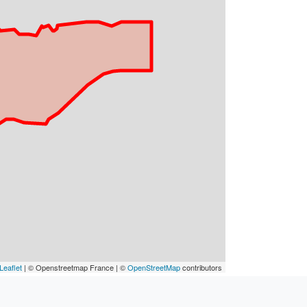
Leaflet
| © Openstreetmap France | ©
OpenStreetMap
contributors