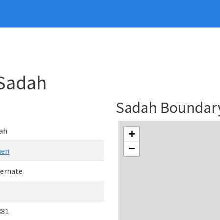
 Sadah
Sadah Boundar
ah
+
−
men
ernate
381