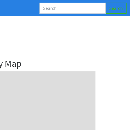
Search
y Map