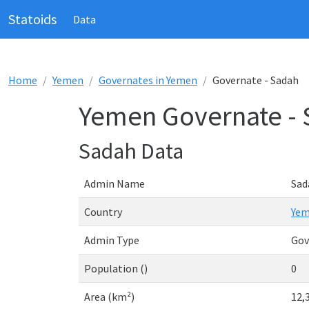
Statoids
Data
Home
Yemen
Governates in Yemen
Governate - Sadah
Yemen Governate -
Sadah Data
Admin Name
Sad
Country
Ye
Admin Type
Gov
Population ()
0
Area (km²)
12,