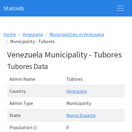
Statoids
Home
Venezuela
Municipalities in Venezuela
Municipality - Tubores
Venezuela Municipality - Tubores
Tubores Data
Admin Name
Tubores
Country
Venezuela
Admin Type
Municipality
State
Nueva Esparta
Population ()
0