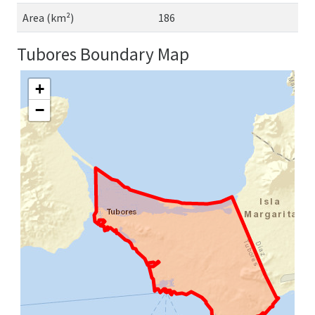
Area (km²)
186
Tubores Boundary Map
+
−