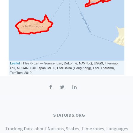
Leaflet
| Tiles © Esri — Source: Esri, DeLorme, NAVTEQ, USGS, Intermap,
iPC, NRCAN, Esri Japan, METI, Esri China (Hong Kong), Esri (Thailand),
TomTom, 2012
STATOIDS.ORG
Tracking Data about Nations, States, Timezones, Languages