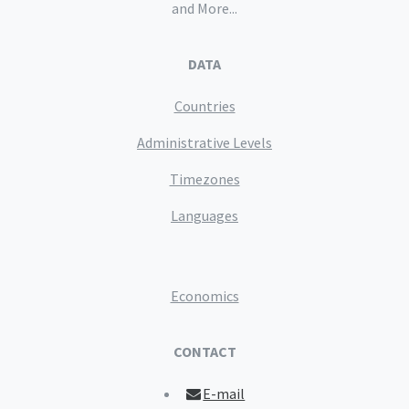
and More...
DATA
Countries
Administrative Levels
Timezones
Languages
Economics
CONTACT
E-mail