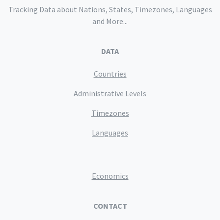
Tracking Data about Nations, States, Timezones, Languages
and More...
DATA
Countries
Administrative Levels
Timezones
Languages
Economics
CONTACT