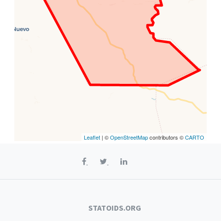
Leaflet
| ©
OpenStreetMap
contributors ©
CARTO
STATOIDS.ORG