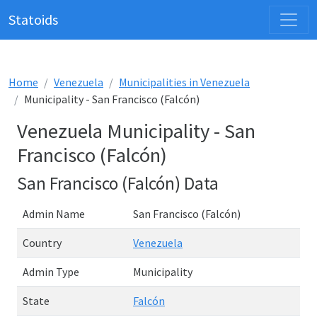
Statoids
Home
Venezuela
Municipalities in Venezuela
Municipality - San Francisco (Falcón)
Venezuela Municipality - San
Francisco (Falcón)
San Francisco (Falcón) Data
Admin Name
San Francisco (Falcón)
Country
Venezuela
Admin Type
Municipality
State
Falcón