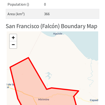
Population ()
0
Area (km²)
366
San Francisco (Falcón) Boundary Map
+
−