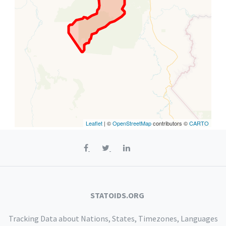
Leaflet
| ©
OpenStreetMap
contributors ©
CARTO
STATOIDS.ORG
Tracking Data about Nations, States, Timezones, Languages