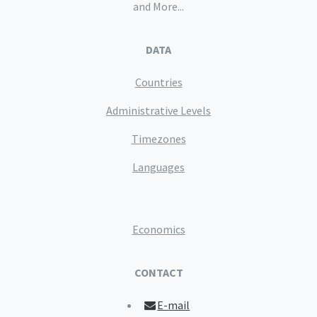
and More...
DATA
Countries
Administrative Levels
Timezones
Languages
Economics
CONTACT
E-mail