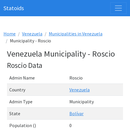
Statoids
Home
Venezuela
Municipalities in Venezuela
Municipality - Roscio
Venezuela Municipality - Roscio
Roscio Data
Admin Name
Roscio
Country
Venezuela
Admin Type
Municipality
State
Bolívar
Population ()
0