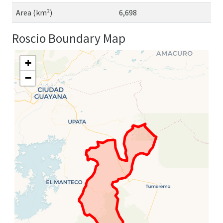
Area (km²)
6,698
Roscio Boundary Map
+
−