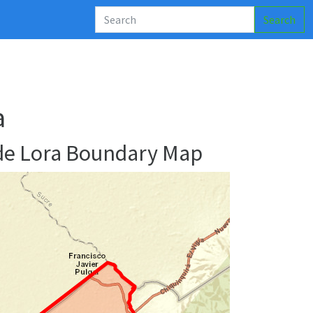
Search
a
de Lora Boundary Map