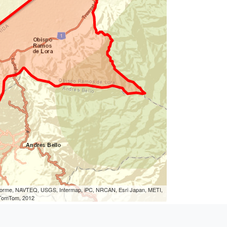
eLorme, NAVTEQ, USGS, Intermap, iPC, NRCAN, Esri Japan, METI,
, TomTom, 2012