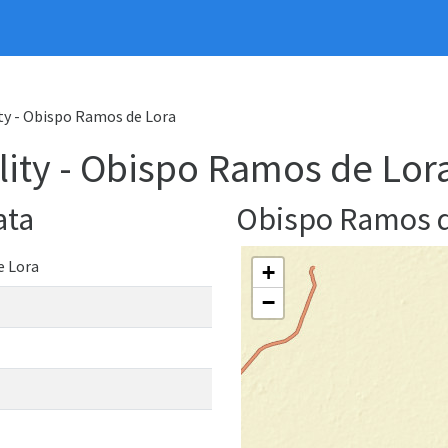
ty - Obispo Ramos de Lora
ity - Obispo Ramos de Lor
ata
Obispo Ramos 
e Lora
+
−