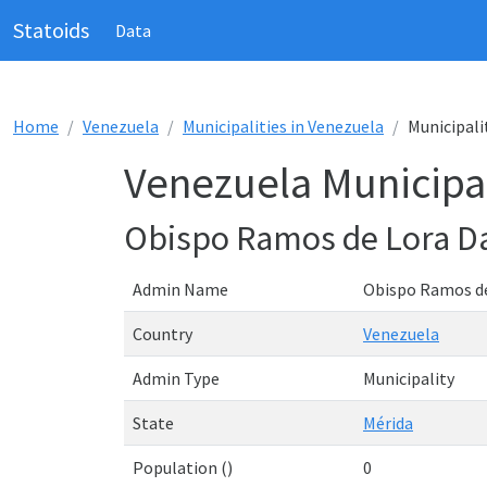
Statoids
Data
Home
Venezuela
Municipalities in Venezuela
Municipali
Venezuela Municipal
Obispo Ramos de Lora D
Admin Name
Obispo Ramos d
Country
Venezuela
Admin Type
Municipality
State
Mérida
Population ()
0