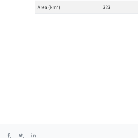
Area (km²)
323