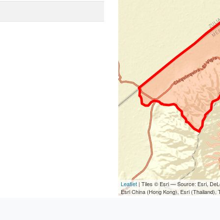
Leaflet
| Tiles © Esri — Source: Esri, D
Esri China (Hong Kong), Esri (Thailand)