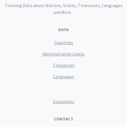
Tracking Data about Nations, States, Timezones, Languages
and More...
DATA
Countries
Administrative Levels
Timezones
Languages
Economics
CONTACT