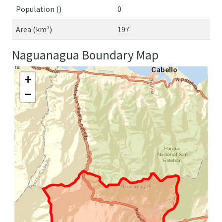
Population ()
0
Area (km²)
197
Naguanagua Boundary Map
+
−