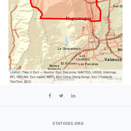
Leaflet
| Tiles © Esri — Source: Esri, DeLorme, NAVTEQ, USGS, Intermap,
iPC, NRCAN, Esri Japan, METI, Esri China (Hong Kong), Esri (Thailand),
TomTom, 2012
STATOIDS.ORG