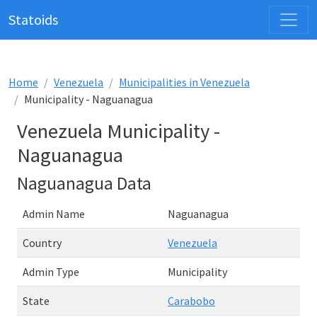
Statoids
Home
Venezuela
Municipalities in Venezuela
Municipality - Naguanagua
Venezuela Municipality -
Naguanagua
Naguanagua Data
Admin Name
Naguanagua
Country
Venezuela
Admin Type
Municipality
State
Carabobo