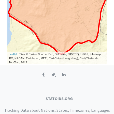
Leaflet
| Tiles © Esri — Source: Esri, DeLorme, NAVTEQ, USGS, Intermap,
iPC, NRCAN, Esri Japan, METI, Esri China (Hong Kong), Esri (Thailand),
TomTom, 2012
STATOIDS.ORG
Tracking Data about Nations, States, Timezones, Languages