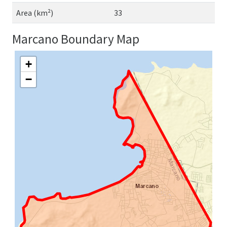
Area (km²)
33
Marcano Boundary Map
+
−