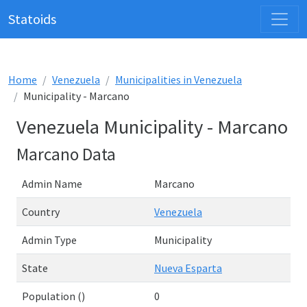
Statoids
Home
Venezuela
Municipalities in Venezuela
Municipality - Marcano
Venezuela Municipality - Marcano
Marcano Data
Admin Name
Marcano
Country
Venezuela
Admin Type
Municipality
State
Nueva Esparta
Population ()
0