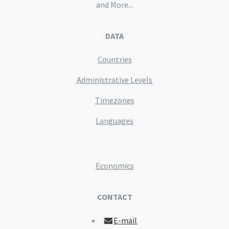
and More...
DATA
Countries
Administrative Levels
Timezones
Languages
Economics
CONTACT
E-mail