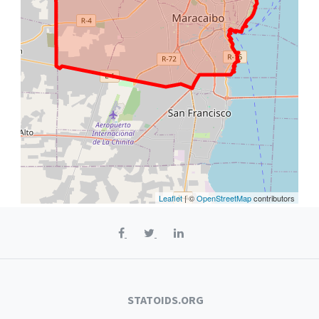
Leaflet
| ©
OpenStreetMap
contributors
STATOIDS.ORG