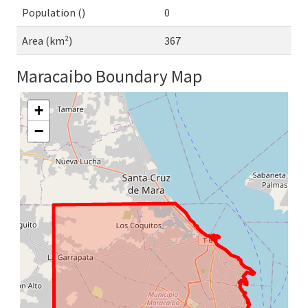
Population ()
0
Area (km²)
367
Maracaibo Boundary Map
+
−