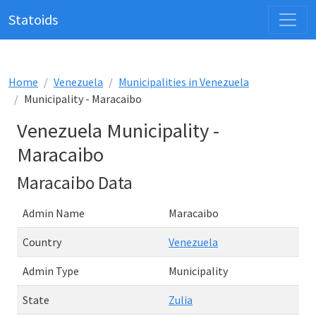
Statoids
Home
Venezuela
Municipalities in Venezuela
Municipality - Maracaibo
Venezuela Municipality -
Maracaibo
Maracaibo Data
Admin Name
Maracaibo
Country
Venezuela
Admin Type
Municipality
State
Zulia