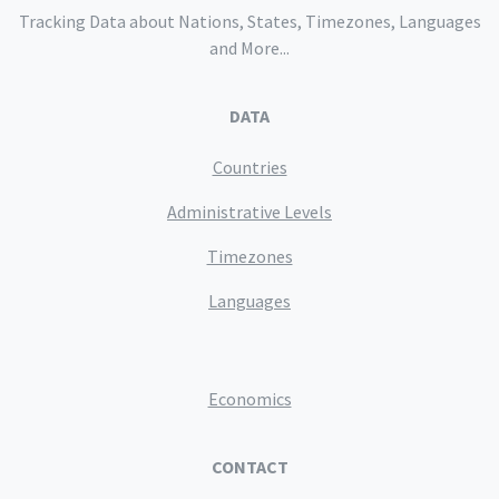
Tracking Data about Nations, States, Timezones, Languages
and More...
DATA
Countries
Administrative Levels
Timezones
Languages
Economics
CONTACT