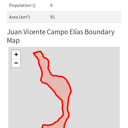
Population ()
0
Area (km²)
91
Juan Vicente Campo Elías Boundary
Map
+
−