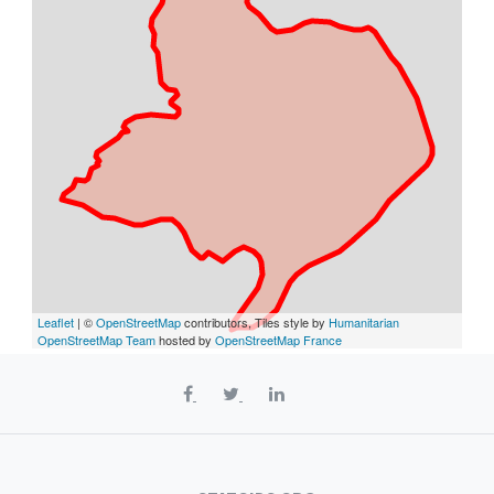
Leaflet
| ©
OpenStreetMap
contributors, Tiles style by
Humanitarian
OpenStreetMap Team
hosted by
OpenStreetMap France