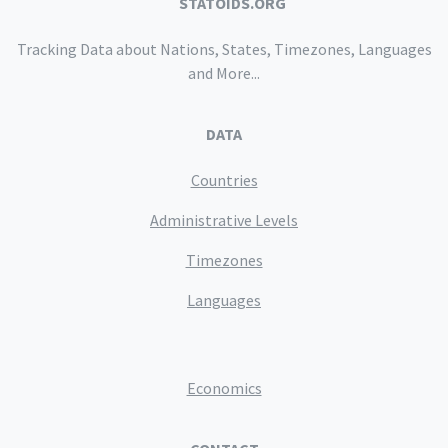
STATOIDS.ORG
Tracking Data about Nations, States, Timezones, Languages
and More...
DATA
Countries
Administrative Levels
Timezones
Languages
Economics