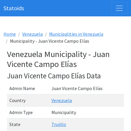
Statoids
Home
Venezuela
Municipalities in Venezuela
Municipality - Juan Vicente Campo Elías
Venezuela Municipality - Juan
Vicente Campo Elías
Juan Vicente Campo Elías Data
Admin Name
Juan Vicente Campo Elías
Country
Venezuela
Admin Type
Municipality
State
Trujillo