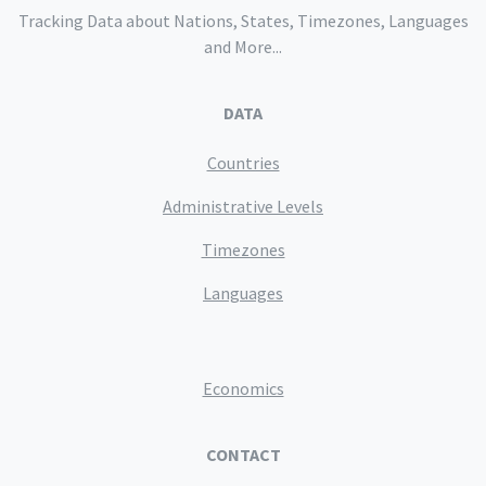
Tracking Data about Nations, States, Timezones, Languages
and More...
DATA
Countries
Administrative Levels
Timezones
Languages
Economics
CONTACT