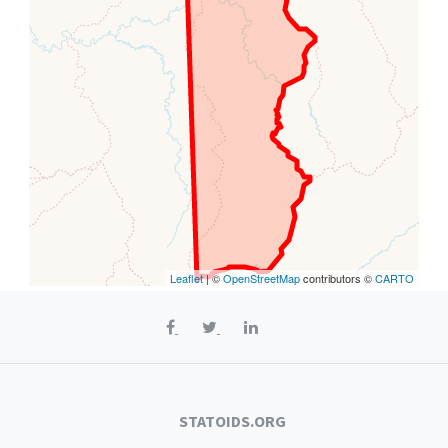
Leaflet
| ©
OpenStreetMap
contributors ©
CARTO
STATOIDS.ORG