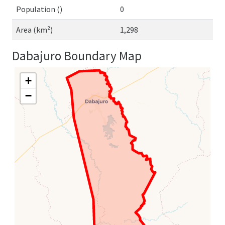
Population ()
0
Area (km²)
1,298
Dabajuro Boundary Map
+
−