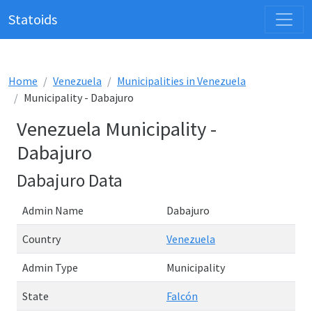
Statoids
Home
Venezuela
Municipalities in Venezuela
Municipality - Dabajuro
Venezuela Municipality -
Dabajuro
Dabajuro Data
Admin Name
Dabajuro
Country
Venezuela
Admin Type
Municipality
State
Falcón