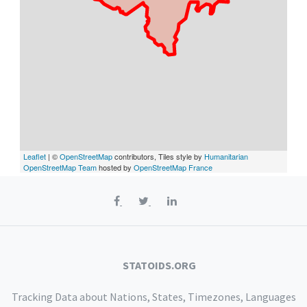
Leaflet
| ©
OpenStreetMap
contributors, Tiles style by
Humanitarian
OpenStreetMap Team
hosted by
OpenStreetMap France
STATOIDS.ORG
Tracking Data about Nations, States, Timezones, Languages