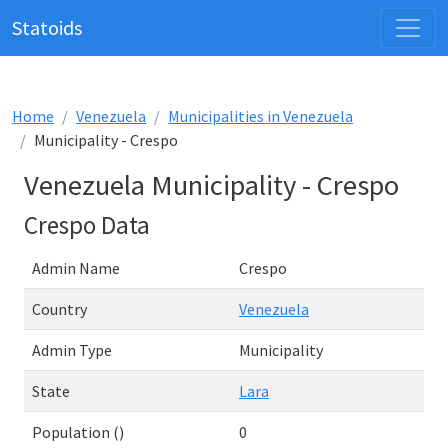
Statoids
Home
Venezuela
Municipalities in Venezuela
Municipality - Crespo
Venezuela Municipality - Crespo
Crespo Data
Admin Name
Crespo
Country
Venezuela
Admin Type
Municipality
State
Lara
Population ()
0