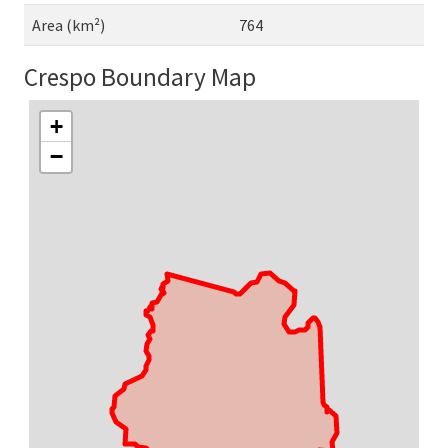
Area (km²)
764
Crespo Boundary Map
+
−