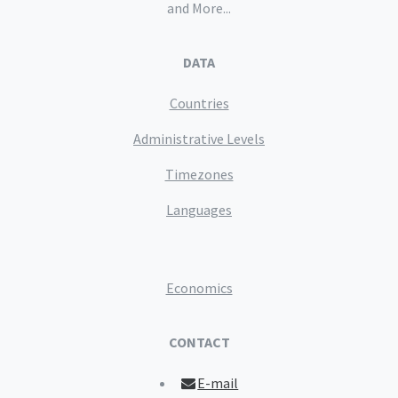
and More...
DATA
Countries
Administrative Levels
Timezones
Languages
Economics
CONTACT
E-mail