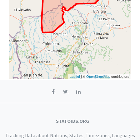
Leaflet
| ©
OpenStreetMap
contributors
STATOIDS.ORG
Tracking Data about Nations, States, Timezones, Languages