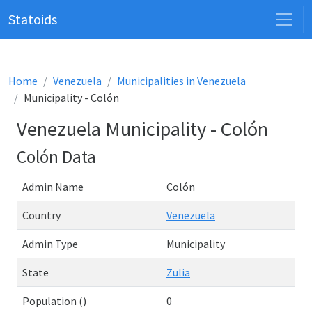
Statoids
Home
Venezuela
Municipalities in Venezuela
Municipality - Colón
Venezuela Municipality - Colón
Colón Data
Admin Name
Colón
Country
Venezuela
Admin Type
Municipality
State
Zulia
Population ()
0