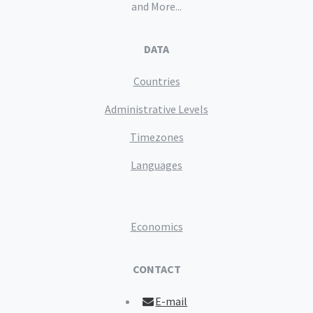
and More...
DATA
Countries
Administrative Levels
Timezones
Languages
Economics
CONTACT
E-mail