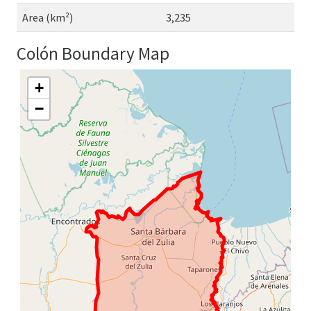
Area (km²)
3,235
Colón Boundary Map
+
−