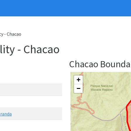
ty - Chacao
ity - Chacao
Chacao Bounda
+
−
iranda