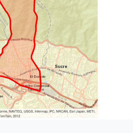
eLorme, NAVTEQ, USGS, Intermap, iPC, NRCAN, Esri Japan, METI,
, TomTom, 2012