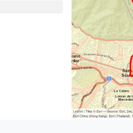
Leaflet
| Tiles © Esri — Source: Esri, D
Esri China (Hong Kong), Esri (Thailand)