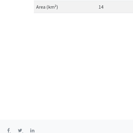
Area (km²)
14