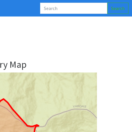
Search
ry Map