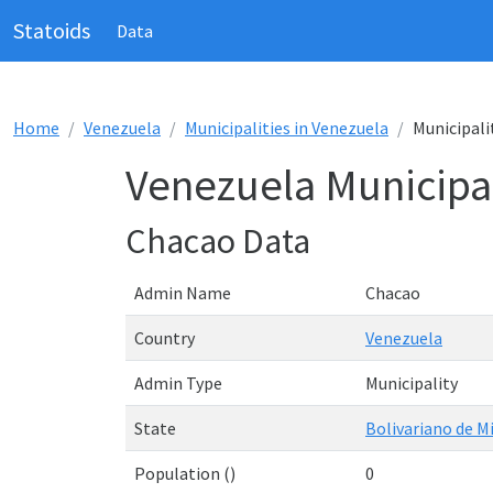
Statoids
Data
Home
Venezuela
Municipalities in Venezuela
Municipali
Venezuela Municipal
Chacao Data
Admin Name
Chacao
Country
Venezuela
Admin Type
Municipality
State
Bolivariano de M
Population ()
0