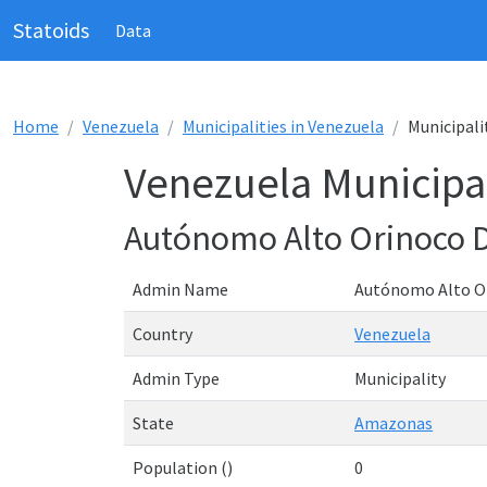
Statoids
Data
Home
Venezuela
Municipalities in Venezuela
Municipali
Venezuela Municipal
Autónomo Alto Orinoco 
Admin Name
Autónomo Alto O
Country
Venezuela
Admin Type
Municipality
State
Amazonas
Population ()
0