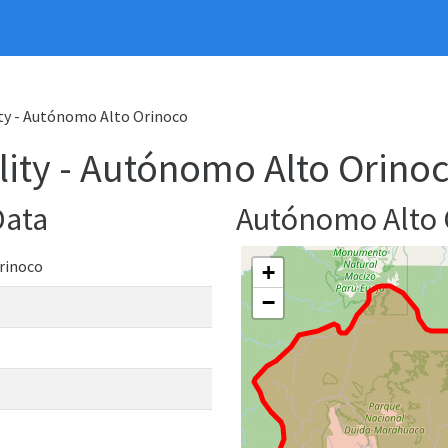
ty - Autónomo Alto Orinoco
ity - Autónomo Alto Orino
Data
Autónomo Alto
rinoco
+
−