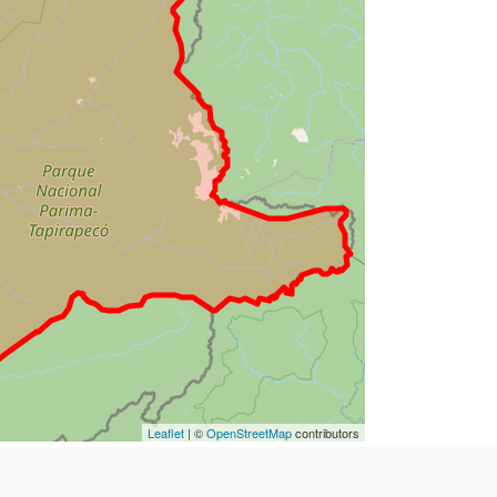
Leaflet
| ©
OpenStreetMap
contributors