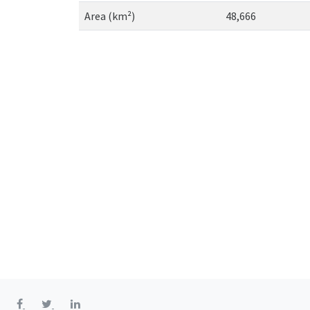
Area (km²)
48,666