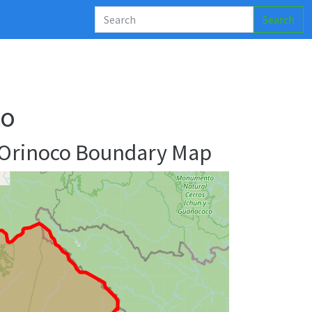
Search
co
 Orinoco Boundary Map