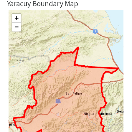
Yaracuy Boundary Map
+
−