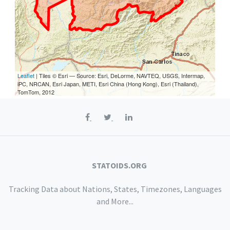
Leaflet
| Tiles © Esri — Source: Esri, DeLorme, NAVTEQ, USGS, Intermap,
iPC, NRCAN, Esri Japan, METI, Esri China (Hong Kong), Esri (Thailand),
TomTom, 2012
STATOIDS.ORG
Tracking Data about Nations, States, Timezones, Languages
and More...