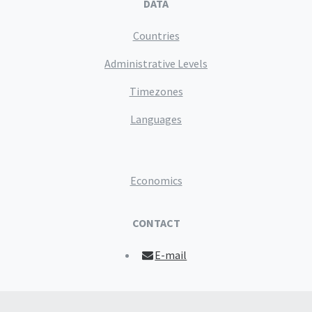
DATA
Countries
Administrative Levels
Timezones
Languages
Economics
CONTACT
E-mail