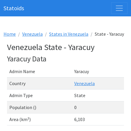
Statoids
Home
Venezuela
States in Venezuela
State - Yaracuy
Venezuela State - Yaracuy
Yaracuy Data
Admin Name
Yaracuy
Country
Venezuela
Admin Type
State
Population ()
0
Area (km²)
6,103