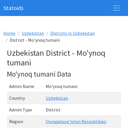
Statoids
Home
Uzbekistan
Districts in Uzbekistan
District - Mo'ynoq tumani
Uzbekistan District - Mo'ynoq
tumani
Mo'ynoq tumani Data
Admin Name
Mo'ynoq tumani
Country
Uzbekistan
Admin Type
District
Region
Qoraqalpog'iston Respublikasi