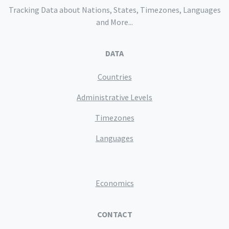
Tracking Data about Nations, States, Timezones, Languages
and More...
DATA
Countries
Administrative Levels
Timezones
Languages
Economics
CONTACT