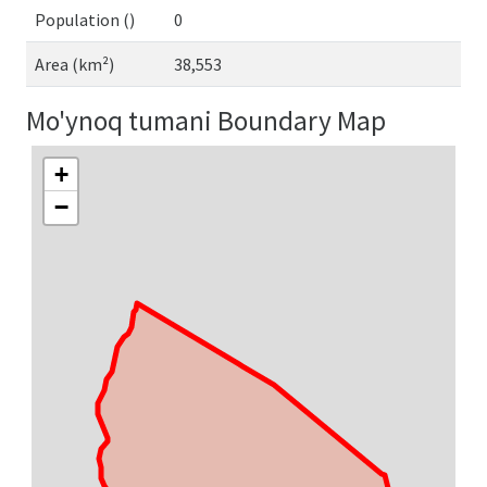
Population ()
0
Area (km²)
38,553
Mo'ynoq tumani Boundary Map
+
−