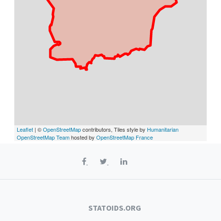
Leaflet
| ©
OpenStreetMap
contributors, Tiles style by
Humanitarian
OpenStreetMap Team
hosted by
OpenStreetMap France
STATOIDS.ORG