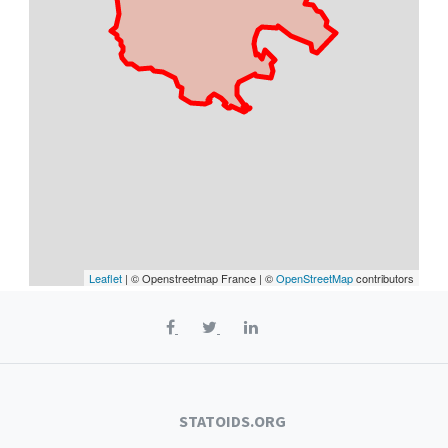
Leaflet
| © Openstreetmap France | ©
OpenStreetMap
contributors
STATOIDS.ORG