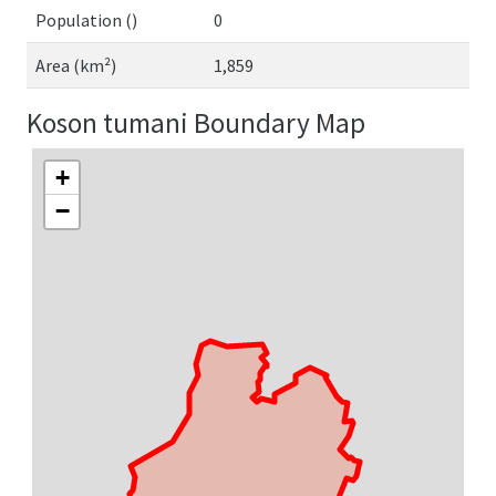
Population ()
0
Area (km²)
1,859
Koson tumani Boundary Map
+
−