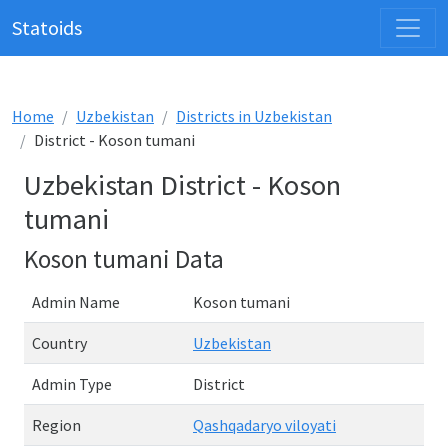
Statoids
Home
Uzbekistan
Districts in Uzbekistan
District - Koson tumani
Uzbekistan District - Koson
tumani
Koson tumani Data
Admin Name
Koson tumani
Country
Uzbekistan
Admin Type
District
Region
Qashqadaryo viloyati