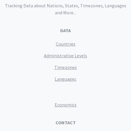
Tracking Data about Nations, States, Timezones, Languages
and More...
DATA
Countries
Administrative Levels
Timezones
Languages
Economics
CONTACT