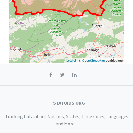
Leaflet
| ©
OpenStreetMap
contributors
STATOIDS.ORG
Tracking Data about Nations, States, Timezones, Languages
and More...