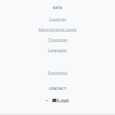
DATA
Countries
Administrative Levels
Timezones
Languages
Economics
CONTACT
E-mail