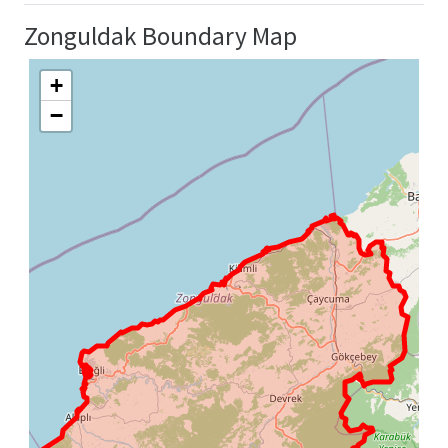
Zonguldak Boundary Map
+
−