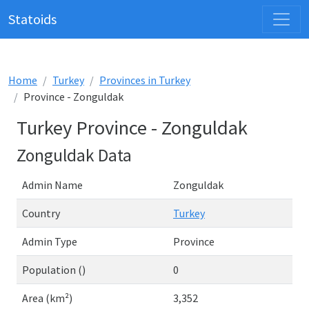
Statoids
Home
Turkey
Provinces in Turkey
Province - Zonguldak
Turkey Province - Zonguldak
Zonguldak Data
Admin Name
Zonguldak
Country
Turkey
Admin Type
Province
Population ()
0
Area (km²)
3,352