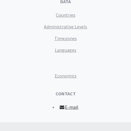
DATA
Countries
Administrative Levels
Timezones
Languages
Economics
CONTACT
E-mail