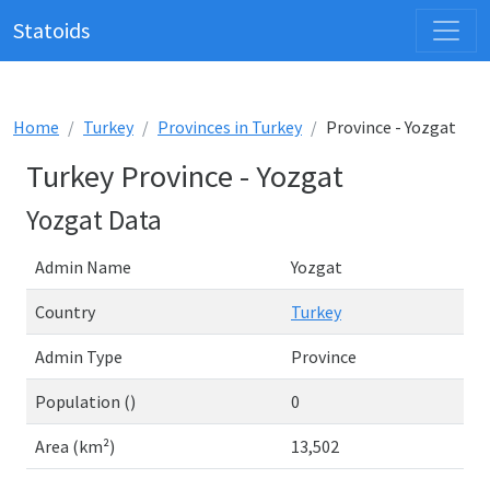
Statoids
Home
Turkey
Provinces in Turkey
Province - Yozgat
Turkey Province - Yozgat
Yozgat Data
Admin Name
Yozgat
Country
Turkey
Admin Type
Province
Population ()
0
Area (km²)
13,502