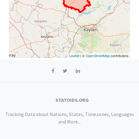
Leaflet
| ©
OpenStreetMap
contributors
STATOIDS.ORG
Tracking Data about Nations, States, Timezones, Languages
and More...