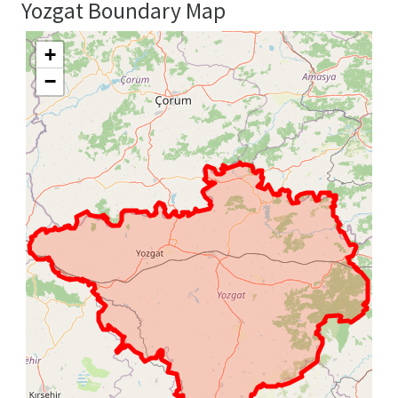
Yozgat Boundary Map
+
−