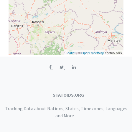
Leaflet
| ©
OpenStreetMap
contributors
STATOIDS.ORG
Tracking Data about Nations, States, Timezones, Languages
and More...