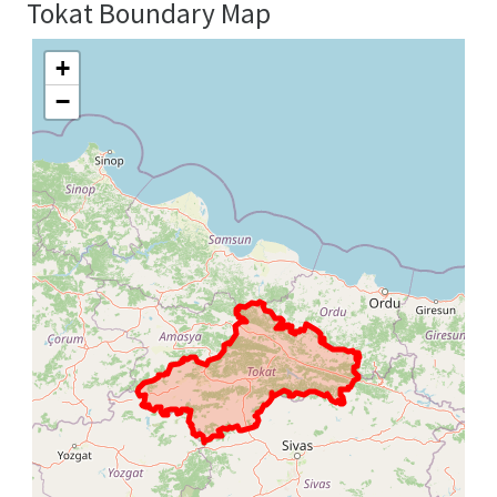
Tokat Boundary Map
+
−