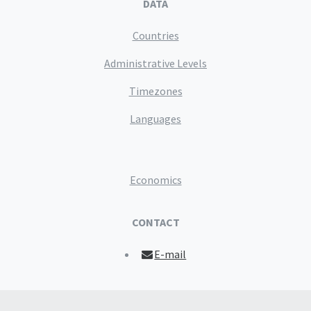
DATA
Countries
Administrative Levels
Timezones
Languages
Economics
CONTACT
E-mail