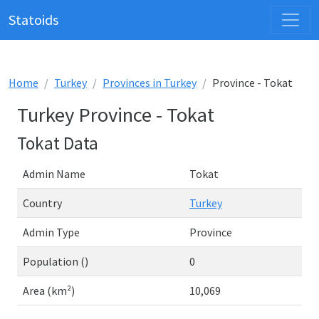
Statoids
Home
Turkey
Provinces in Turkey
Province - Tokat
Turkey Province - Tokat
Tokat Data
Admin Name
Tokat
Country
Turkey
Admin Type
Province
Population ()
0
Area (km²)
10,069