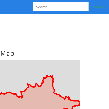
Search
 Map