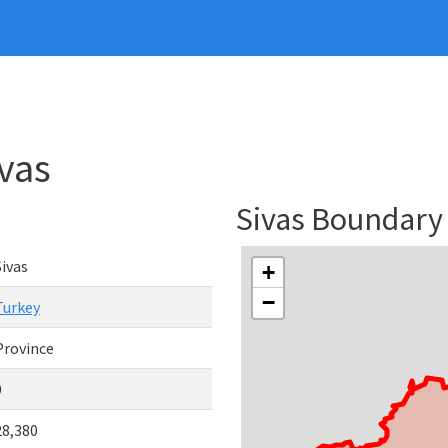
ivas
Sivas Boundary
Sivas
+
−
Turkey
Province
0
28,380