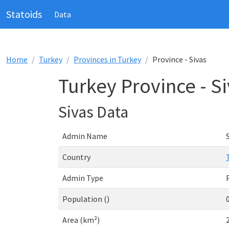
Statoids
Data
Home
Turkey
Provinces in Turkey
Province - Sivas
Turkey Province - S
Sivas Data
Admin Name
Country
Admin Type
Population ()
Area (km²)