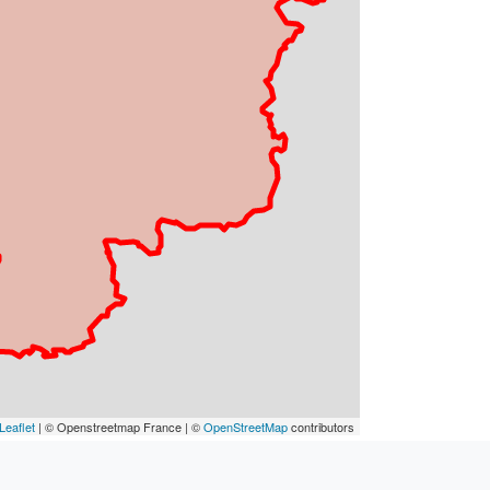
Leaflet
| © Openstreetmap France | ©
OpenStreetMap
contributors