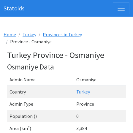
Statoids
Home
Turkey
Provinces in Turkey
Province - Osmaniye
Turkey Province - Osmaniye
Osmaniye Data
Admin Name
Osmaniye
Country
Turkey
Admin Type
Province
Population ()
0
Area (km²)
3,384