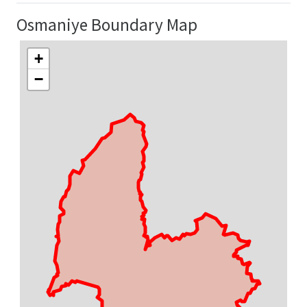
Osmaniye Boundary Map
+
−