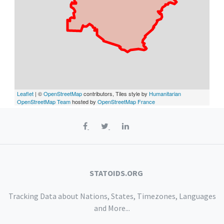
Leaflet
| ©
OpenStreetMap
contributors, Tiles style by
Humanitarian
OpenStreetMap Team
hosted by
OpenStreetMap France
STATOIDS.ORG
Tracking Data about Nations, States, Timezones, Languages
and More...