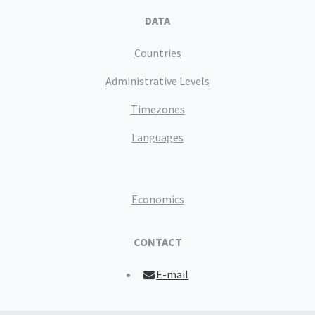
DATA
Countries
Administrative Levels
Timezones
Languages
Economics
CONTACT
E-mail