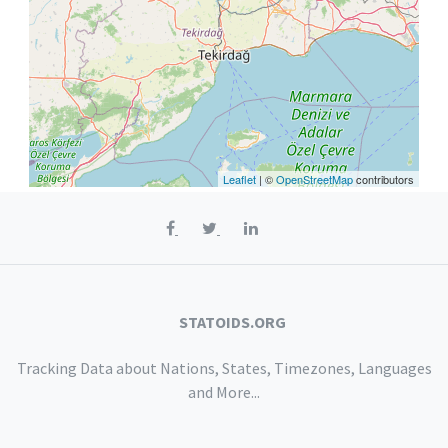
Leaflet
| ©
OpenStreetMap
contributors
STATOIDS.ORG
Tracking Data about Nations, States, Timezones, Languages
and More...