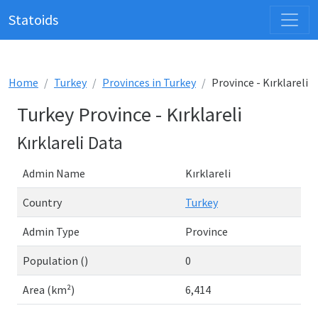
Statoids
Home
Turkey
Provinces in Turkey
Province - Kırklareli
Turkey Province - Kırklareli
Kırklareli Data
Admin Name
Kırklareli
Country
Turkey
Admin Type
Province
Population ()
0
Area (km²)
6,414