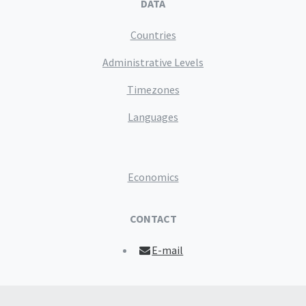
DATA
Countries
Administrative Levels
Timezones
Languages
Economics
CONTACT
E-mail