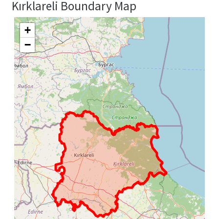
Kırklareli Boundary Map
+
−