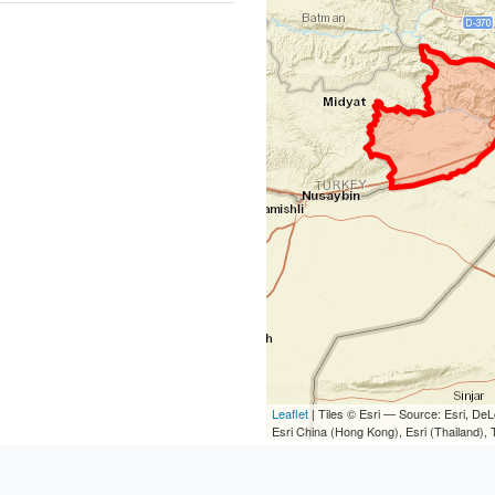
Leaflet
| Tiles © Esri — Source: Esri, D
Esri China (Hong Kong), Esri (Thailand)