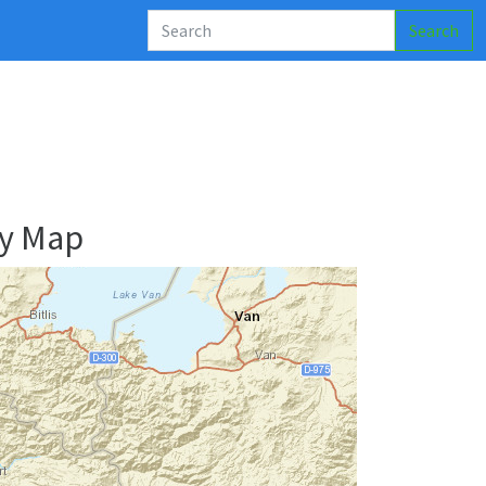
Search
ry Map