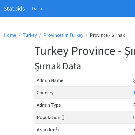
Statoids
Data
Home
Turkey
Provinces in Turkey
Province - Şırnak
Turkey Province - Ş
Şırnak Data
Admin Name
Country
Admin Type
Population ()
Area (km²)