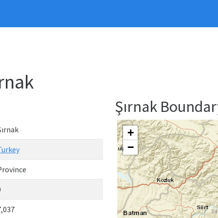
ırnak
Şırnak Bounda
Şırnak
+
−
Turkey
Province
0
7,037