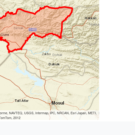
eLorme, NAVTEQ, USGS, Intermap, iPC, NRCAN, Esri Japan, METI,
, TomTom, 2012