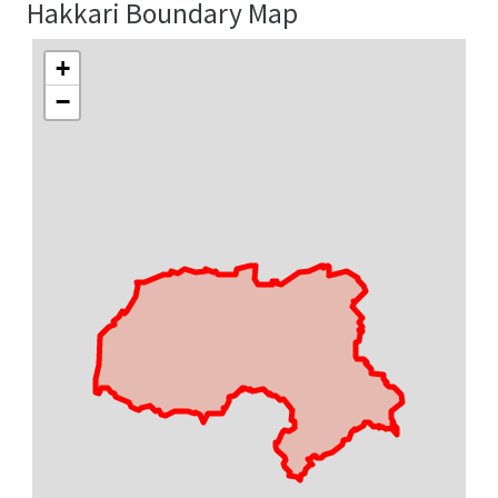
Hakkari Boundary Map
+
−