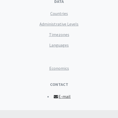
DATA
Countries
Administrative Levels
Timezones
Languages
Economics
CONTACT
E-mail