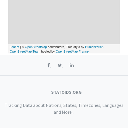
Leaflet
| ©
OpenStreetMap
contributors, Tiles style by
Humanitarian
OpenStreetMap Team
hosted by
OpenStreetMap France
STATOIDS.ORG
Tracking Data about Nations, States, Timezones, Languages
and More...