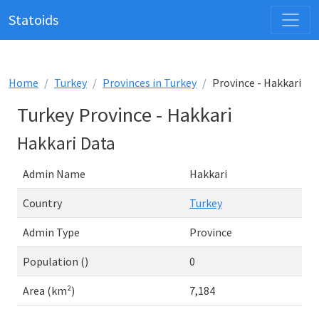
Statoids
Home
Turkey
Provinces in Turkey
Province - Hakkari
Turkey Province - Hakkari
Hakkari Data
Admin Name
Hakkari
Country
Turkey
Admin Type
Province
Population ()
0
Area (km²)
7,184