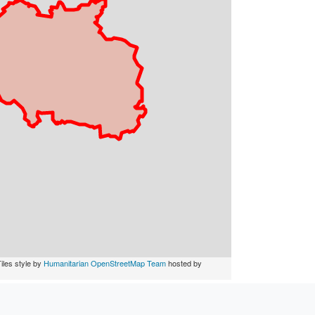
iles style by
Humanitarian OpenStreetMap Team
hosted by