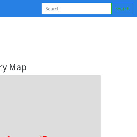
Search
ry Map