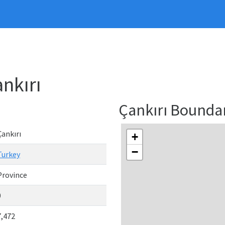
nkırı
Çankırı Bounda
Çankırı
+
−
Turkey
Province
0
7,472