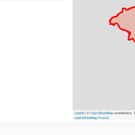
Leaflet
| ©
OpenStreetMap
contributors, T
OpenStreetMap France