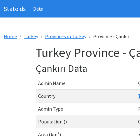
Statoids
Data
Home
Turkey
Provinces in Turkey
Province - Çankırı
Turkey Province - Ça
Çankırı Data
Admin Name
Country
Admin Type
Population ()
Area (km²)