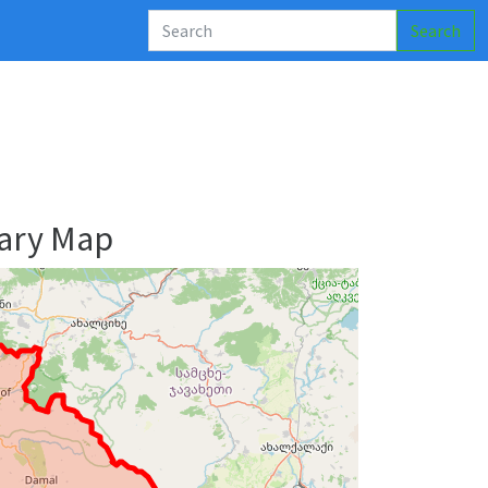
Search
ary Map