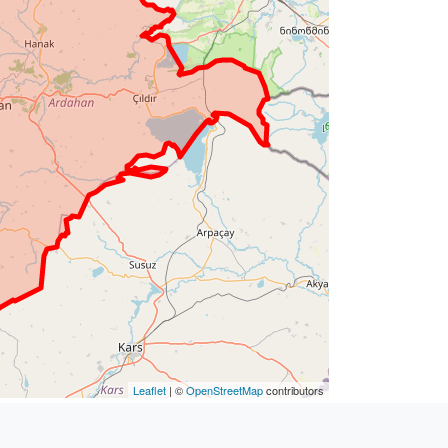
Leaflet
| ©
OpenStreetMap
contributors