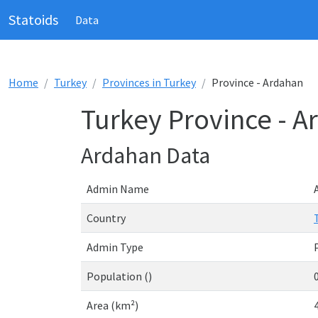
Statoids
Data
Home
Turkey
Provinces in Turkey
Province - Ardahan
Turkey Province - A
Ardahan Data
Admin Name
Country
Admin Type
Population ()
Area (km²)