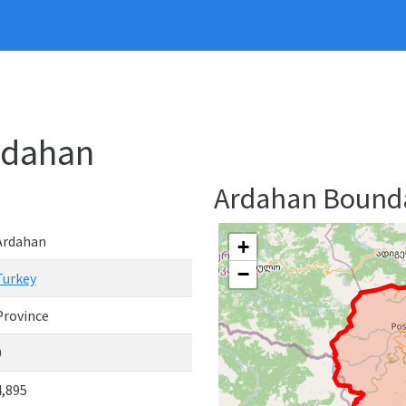
rdahan
Ardahan Bound
Ardahan
+
−
Turkey
Province
0
4,895