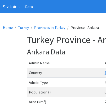
Statoids
Data
Home
Turkey
Provinces in Turkey
Province - Ankara
Turkey Province - A
Ankara Data
Admin Name
Country
Admin Type
Population ()
Area (km²)