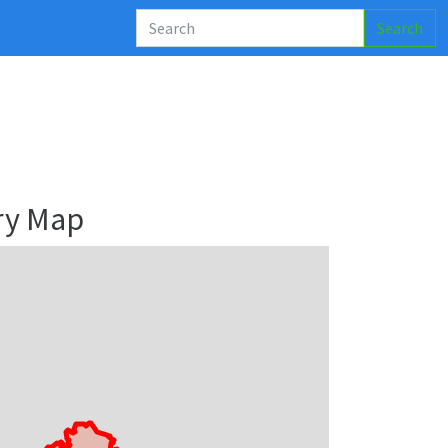
Search
ry Map