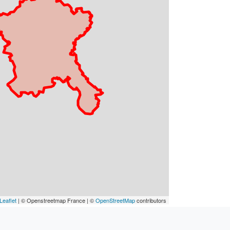
Leaflet
| © Openstreetmap France | ©
OpenStreetMap
contributors