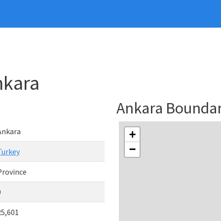
nkara
Ankara Bounda
Ankara
+
−
Turkey
Province
0
25,601