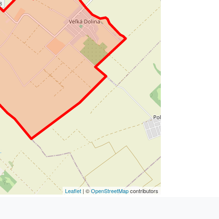
Leaflet
| ©
OpenStreetMap
contributors