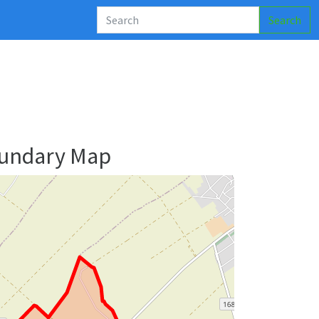
Search
oundary Map