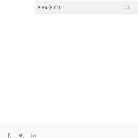
Area (km²)
12