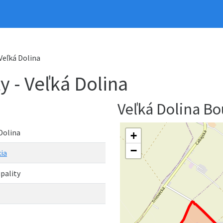
 Veľká Dolina
y - Veľká Dolina
Veľká Dolina B
Dolina
+
−
ia
pality