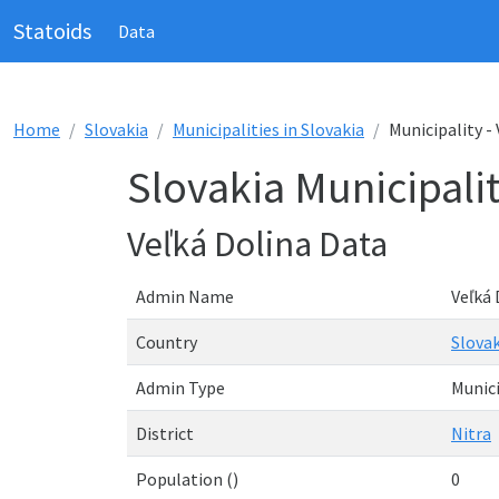
Statoids
Data
Home
Slovakia
Municipalities in Slovakia
Municipality -
Slovakia Municipalit
Veľká Dolina Data
Admin Name
Veľká 
Country
Slovak
Admin Type
Munici
District
Nitra
Population ()
0