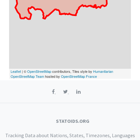
Leaflet
| ©
OpenStreetMap
contributors, Tiles style by
Humanitarian
OpenStreetMap Team
hosted by
OpenStreetMap France
STATOIDS.ORG
Tracking Data about Nations, States, Timezones, Languages