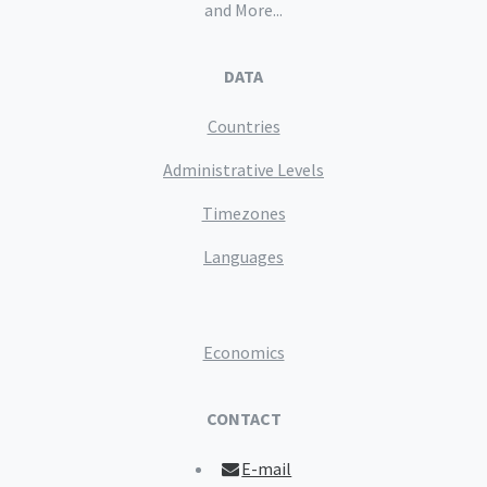
and More...
DATA
Countries
Administrative Levels
Timezones
Languages
Economics
CONTACT
E-mail