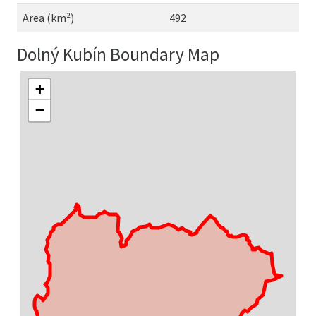
Area (km²)
492
Dolný Kubín Boundary Map
+
−