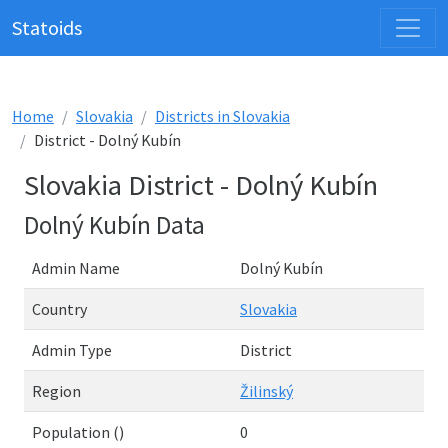
Statoids
Home
Slovakia
Districts in Slovakia
District - Dolný Kubín
Slovakia District - Dolný Kubín
Dolný Kubín Data
Admin Name
Dolný Kubín
Country
Slovakia
Admin Type
District
Region
Žilinský
Population ()
0