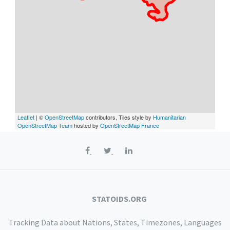
Leaflet
| ©
OpenStreetMap
contributors, Tiles style by
Humanitarian
OpenStreetMap Team
hosted by
OpenStreetMap France
STATOIDS.ORG
Tracking Data about Nations, States, Timezones, Languages