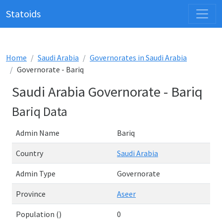
Statoids
Home
Saudi Arabia
Governorates in Saudi Arabia
Governorate - Bariq
Saudi Arabia Governorate - Bariq
Bariq Data
Admin Name
Bariq
Country
Saudi Arabia
Admin Type
Governorate
Province
Aseer
Population ()
0