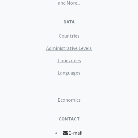
and More...
DATA
Countries
Administrative Levels
Timezones
Languages
Economics
CONTACT
E-mail