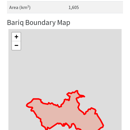
Area (km²)
1,605
Bariq Boundary Map
+
−