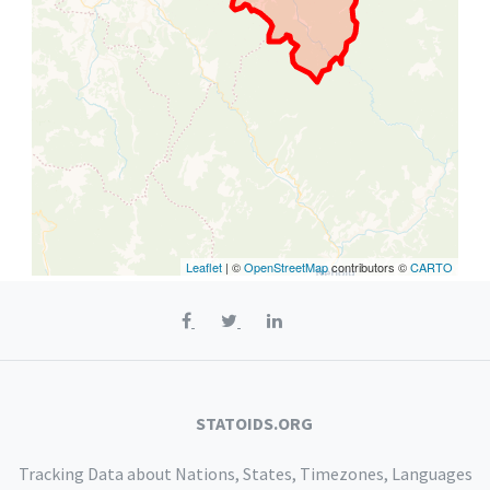
Leaflet
| ©
OpenStreetMap
contributors ©
CARTO
STATOIDS.ORG
Tracking Data about Nations, States, Timezones, Languages