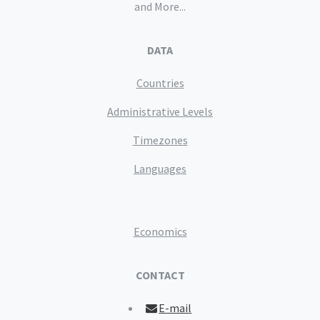
and More...
DATA
Countries
Administrative Levels
Timezones
Languages
Economics
CONTACT
E-mail