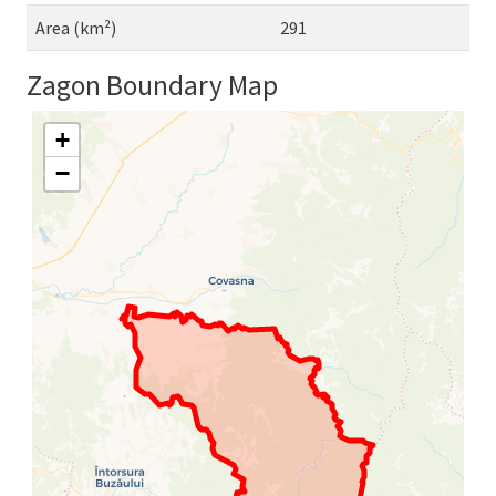
Area (km²)
291
Zagon Boundary Map
+
−