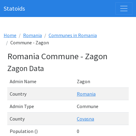
Statoids
Home
Romania
Communes in Romania
Commune - Zagon
Romania Commune - Zagon
Zagon Data
Admin Name
Zagon
Country
Romania
Admin Type
Commune
County
Covasna
Population ()
0