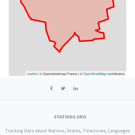
Leaflet
| © Openstreetmap France | ©
OpenStreetMap
contributors
STATOIDS.ORG
Tracking Data about Nations, States, Timezones, Languages