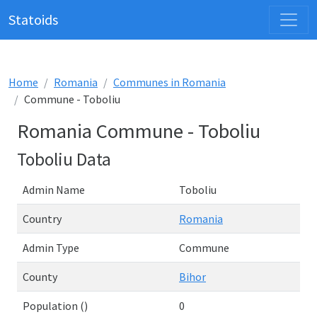
Statoids
Home
Romania
Communes in Romania
Commune - Toboliu
Romania Commune - Toboliu
Toboliu Data
Admin Name
Toboliu
Country
Romania
Admin Type
Commune
County
Bihor
Population ()
0