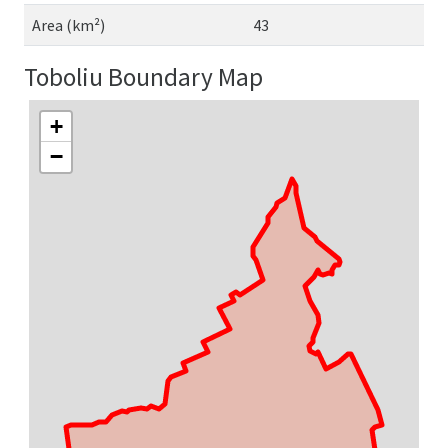
Area (km²)
43
Toboliu Boundary Map
+
−