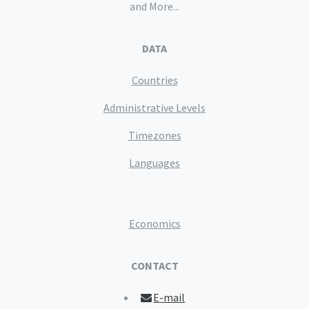
and More...
DATA
Countries
Administrative Levels
Timezones
Languages
Economics
CONTACT
E-mail