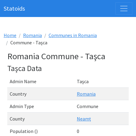
Statoids
Home
Romania
Communes in Romania
Commune - Taşca
Romania Commune - Taşca
Taşca Data
Admin Name
Taşca
Country
Romania
Admin Type
Commune
County
Neamţ
Population ()
0