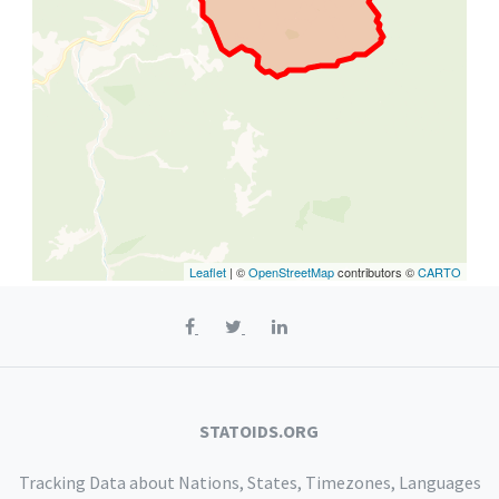
Leaflet
| ©
OpenStreetMap
contributors ©
CARTO
STATOIDS.ORG
Tracking Data about Nations, States, Timezones, Languages