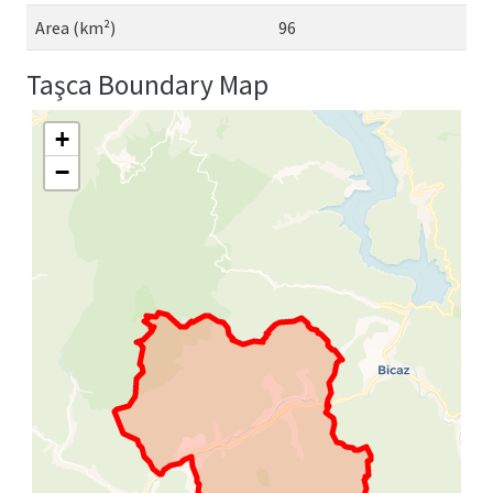
Area (km²)
96
Taşca Boundary Map
+
−