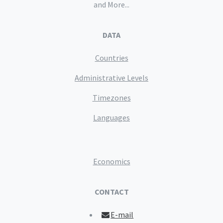
and More...
DATA
Countries
Administrative Levels
Timezones
Languages
Economics
CONTACT
E-mail