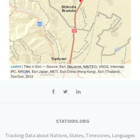
Leaflet
| Tiles © Esri — Source: Esri, DeLorme, NAVTEQ, USGS, Intermap,
iPC, NRCAN, Esri Japan, METI, Esri China (Hong Kong), Esri (Thailand),
TomTom, 2012
STATOIDS.ORG
Tracking Data about Nations, States, Timezones, Languages