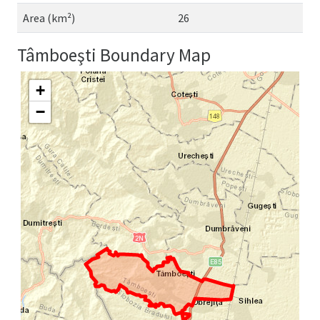
Area (km²)
26
Tâmboeşti Boundary Map
+
−