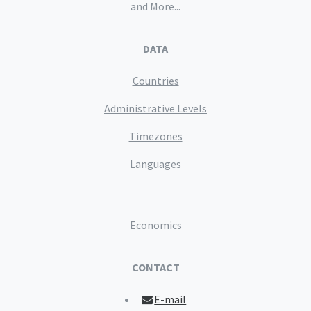
and More...
DATA
Countries
Administrative Levels
Timezones
Languages
Economics
CONTACT
E-mail