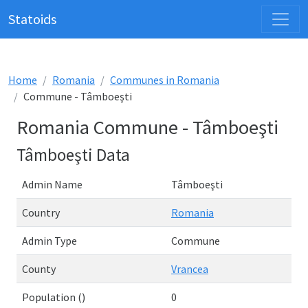
Statoids
Home
Romania
Communes in Romania
Commune - Tâmboeşti
Romania Commune - Tâmboeşti
Tâmboeşti Data
Admin Name
Tâmboeşti
Country
Romania
Admin Type
Commune
County
Vrancea
Population ()
0