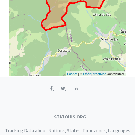
Leaflet
| ©
OpenStreetMap
contributors
STATOIDS.ORG
Tracking Data about Nations, States, Timezones, Languages