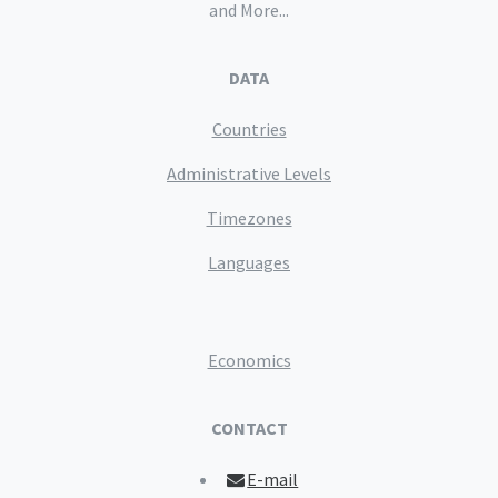
and More...
DATA
Countries
Administrative Levels
Timezones
Languages
Economics
CONTACT
E-mail