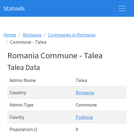
Statoids
Home
Romania
Communes in Romania
Commune - Talea
Romania Commune - Talea
Talea Data
Admin Name
Talea
Country
Romania
Admin Type
Commune
County
Prahova
Population ()
0