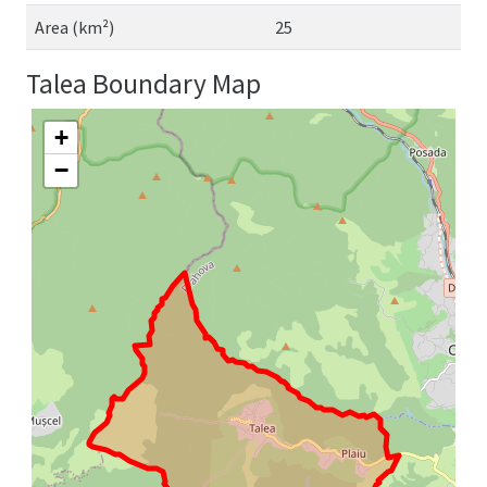
Area (km²)
25
Talea Boundary Map
+
−