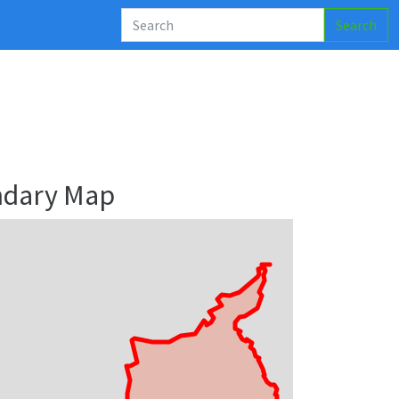
Search
ndary Map