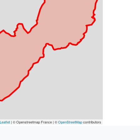
Leaflet
| © Openstreetmap France | ©
OpenStreetMap
contributors