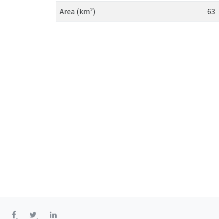
Area (km²)
63