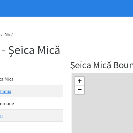
ca Mică
 Şeica Mică
Şeica Mică Bou
ca Mică
+
−
mania
mmune
iu