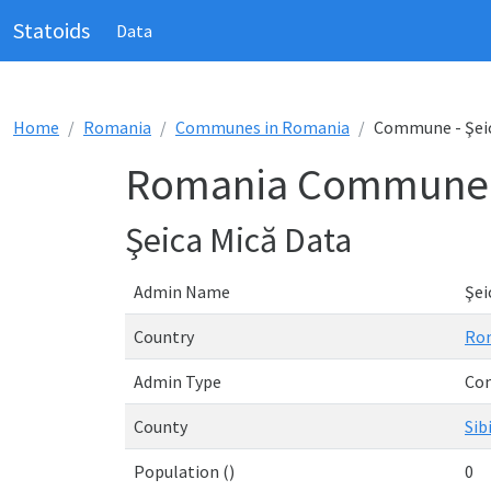
Statoids
Data
Home
Romania
Communes in Romania
Commune - Şei
Romania Commune -
Şeica Mică Data
Admin Name
Şei
Country
Ro
Admin Type
Co
County
Sib
Population ()
0