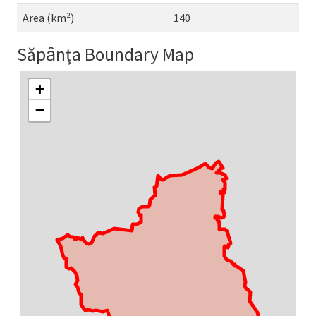
Area (km²)
140
Săpȃnţa Boundary Map
+
−