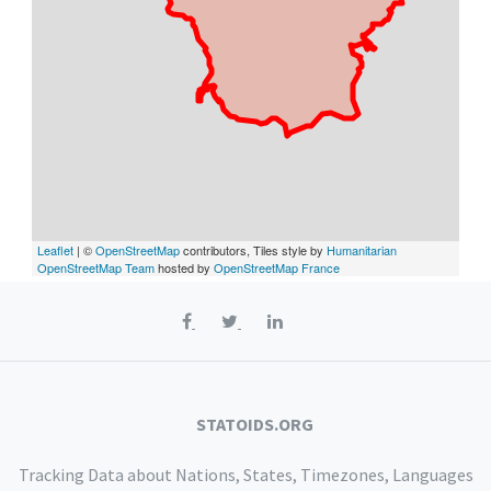
Leaflet
| ©
OpenStreetMap
contributors, Tiles style by
Humanitarian
OpenStreetMap Team
hosted by
OpenStreetMap France
STATOIDS.ORG
Tracking Data about Nations, States, Timezones, Languages