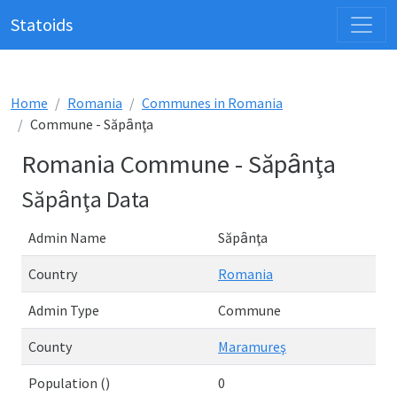
Statoids
Home
Romania
Communes in Romania
Commune - Săpȃnţa
Romania Commune - Săpȃnţa
Săpȃnţa Data
Admin Name
Săpȃnţa
Country
Romania
Admin Type
Commune
County
Maramureş
Population ()
0