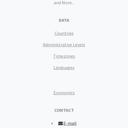
and More...
DATA
Countries
Administrative Levels
Timezones
Languages
Economics
CONTACT
E-mail