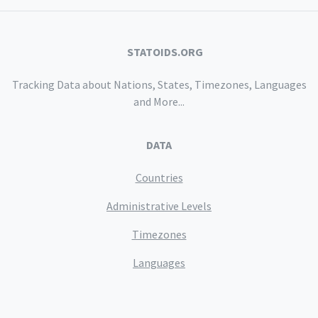
STATOIDS.ORG
Tracking Data about Nations, States, Timezones, Languages
and More...
DATA
Countries
Administrative Levels
Timezones
Languages