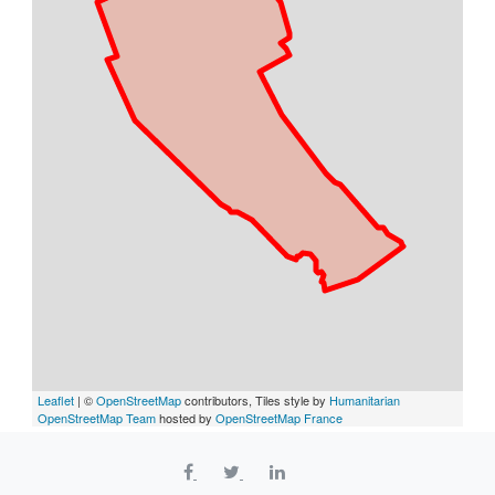
Leaflet
| ©
OpenStreetMap
contributors, Tiles style by
Humanitarian
OpenStreetMap Team
hosted by
OpenStreetMap France