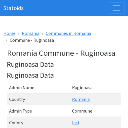
Statoids
Home
Romania
Communes in Romania
Commune - Ruginoasa
Romania Commune - Ruginoasa
Ruginoasa Data
Ruginoasa Data
Admin Name
Ruginoasa
Country
Romania
Admin Type
Commune
County
Iaşi