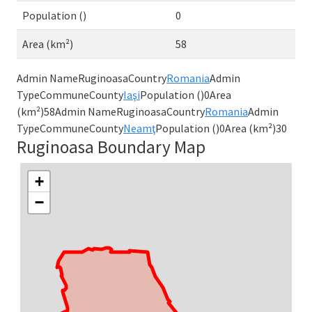
Population ()
0
Area (km²)
58
Admin NameRuginoasaCountry
Romania
Admin
TypeCommuneCounty
Iaşi
Population ()0Area
(km²)58Admin NameRuginoasaCountry
Romania
Admin
TypeCommuneCounty
Neamţ
Population ()0Area (km²)30
Ruginoasa Boundary Map
+
−