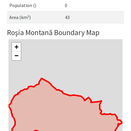
Population ()
0
Area (km²)
43
Roşia Montană Boundary Map
+
−