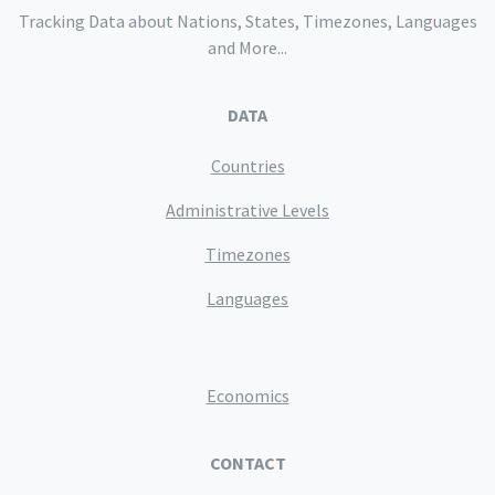
Tracking Data about Nations, States, Timezones, Languages
and More...
DATA
Countries
Administrative Levels
Timezones
Languages
Economics
CONTACT