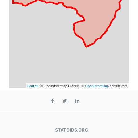
Leaflet
| © Openstreetmap France | ©
OpenStreetMap
contributors
STATOIDS.ORG