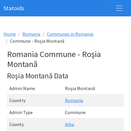
Statoids
Home
Romania
Communes in Romania
Commune - Roşia Montană
Romania Commune - Roşia
Montană
Roşia Montană Data
Admin Name
Roşia Montană
Country
Romania
Admin Type
Commune
County
Alba