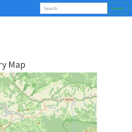
Search
ry Map