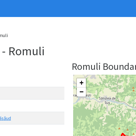
muli
- Romuli
Romuli Bounda
+
−
Năsăud