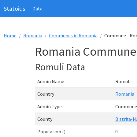
Statoids
Data
Home
Romania
Communes in Romania
Commune - Ro
Romania Commune 
Romuli Data
Admin Name
Romuli
Country
Romania
Admin Type
Commune
County
Bistriţa-
Population ()
0