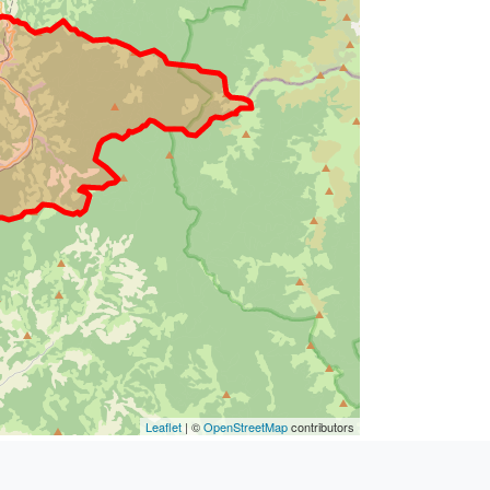
Leaflet
| ©
OpenStreetMap
contributors