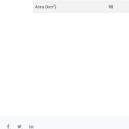
Area (km²)
98