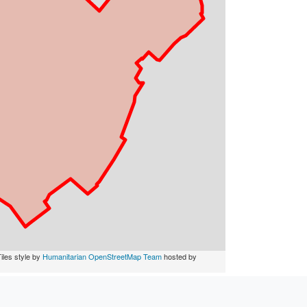
iles style by
Humanitarian OpenStreetMap Team
hosted by