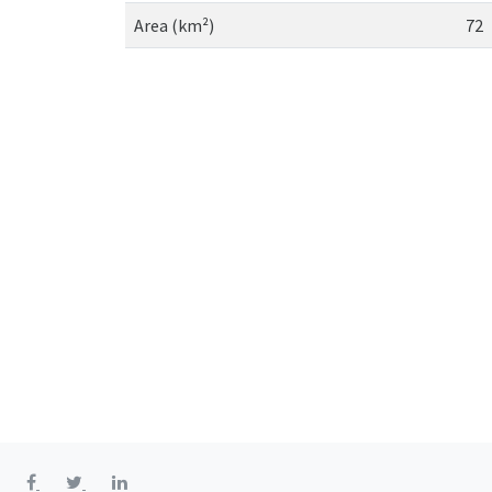
Area (km²)
72