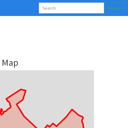
Search
y Map