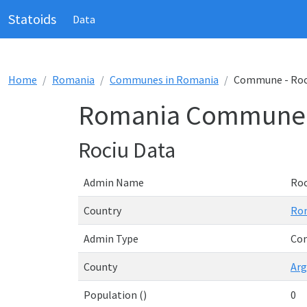
Statoids
Data
Home
Romania
Communes in Romania
Commune - Roc
Romania Commune 
Rociu Data
Admin Name
Roc
Country
Ro
Admin Type
Co
County
Arg
Population ()
0