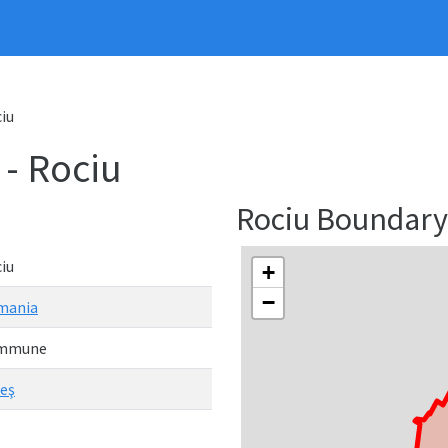
iu
- Rociu
Rociu Boundar
iu
+
−
mania
mmune
eş