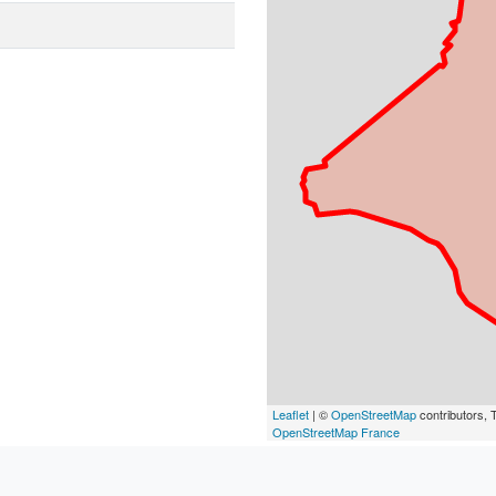
Leaflet
| ©
OpenStreetMap
contributors, T
OpenStreetMap France