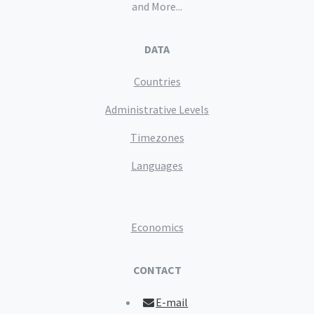
and More...
DATA
Countries
Administrative Levels
Timezones
Languages
Economics
CONTACT
E-mail