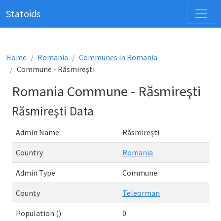
Statoids
Home
Romania
Communes in Romania
Commune - Răsmireşti
Romania Commune - Răsmireşti
Răsmireşti Data
Admin Name
Răsmireşti
Country
Romania
Admin Type
Commune
County
Teleorman
Population ()
0