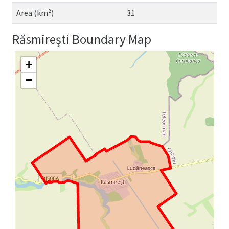
Area (km²)
31
Răsmireşti Boundary Map
+
−