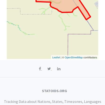
Leaflet
| ©
OpenStreetMap
contributors
STATOIDS.ORG
Tracking Data about Nations, States, Timezones, Languages