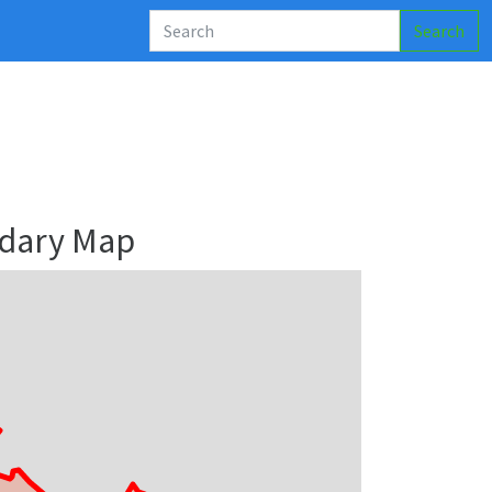
Search
dary Map