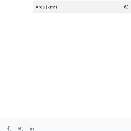
Area (km²)
60