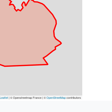
Leaflet
| © Openstreetmap France | ©
OpenStreetMap
contributors