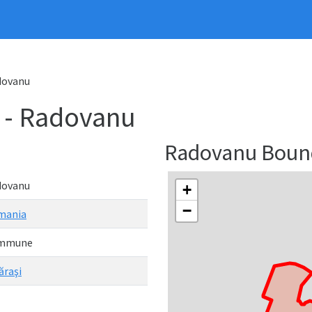
dovanu
- Radovanu
Radovanu Boun
dovanu
+
−
mania
mmune
ăraşi