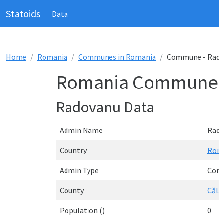
Statoids
Data
Home
Romania
Communes in Romania
Commune - Ra
Romania Commune 
Radovanu Data
Admin Name
Ra
Country
Ro
Admin Type
Co
County
Căl
Population ()
0