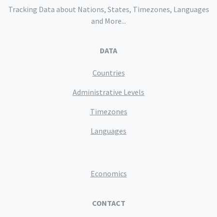
Tracking Data about Nations, States, Timezones, Languages
and More...
DATA
Countries
Administrative Levels
Timezones
Languages
Economics
CONTACT