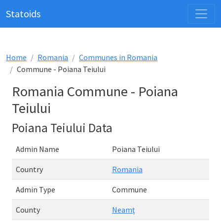
Statoids
Home
Romania
Communes in Romania
Commune - Poiana Teiului
Romania Commune - Poiana
Teiului
Poiana Teiului Data
Admin Name
Poiana Teiului
Country
Romania
Admin Type
Commune
County
Neamţ