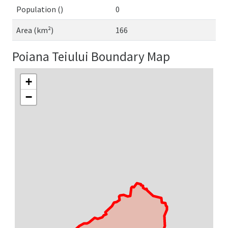
Population ()
0
Area (km²)
166
Poiana Teiului Boundary Map
+
−