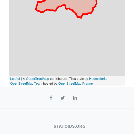
Leaflet
| ©
OpenStreetMap
contributors, Tiles style by
Humanitarian
OpenStreetMap Team
hosted by
OpenStreetMap France
STATOIDS.ORG