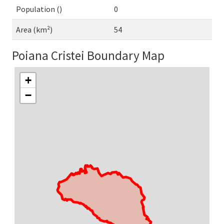
Population ()
0
Area (km²)
54
Poiana Cristei Boundary Map
+
−