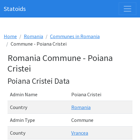
Statoids
Home
Romania
Communes in Romania
Commune - Poiana Cristei
Romania Commune - Poiana
Cristei
Poiana Cristei Data
Admin Name
Poiana Cristei
Country
Romania
Admin Type
Commune
County
Vrancea