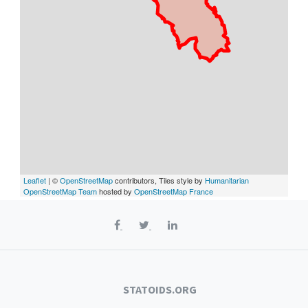
Leaflet
| ©
OpenStreetMap
contributors, Tiles style by
Humanitarian
OpenStreetMap Team
hosted by
OpenStreetMap France
STATOIDS.ORG