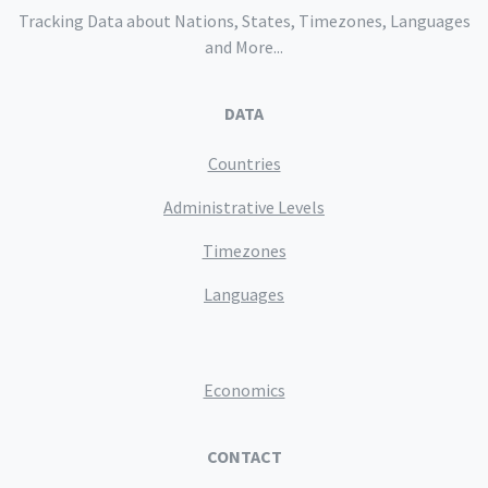
Tracking Data about Nations, States, Timezones, Languages
and More...
DATA
Countries
Administrative Levels
Timezones
Languages
Economics
CONTACT