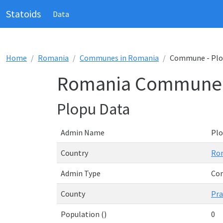
Statoids
Data
Home
Romania
Communes in Romania
Commune - Pl
Romania Commune 
Plopu Data
Admin Name
Pl
Country
Ro
Admin Type
Co
County
Pr
Population ()
0