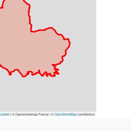
Leaflet
| © Openstreetmap France | ©
OpenStreetMap
contributors