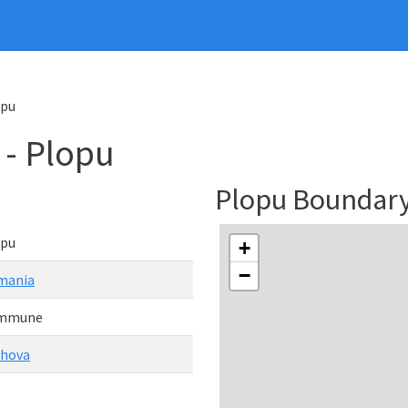
opu
- Plopu
Plopu Boundar
opu
+
−
mania
mmune
ahova