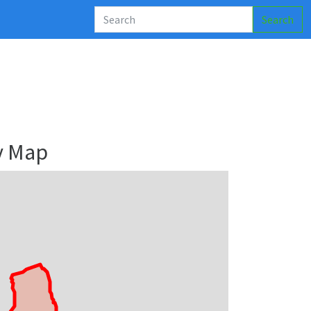
Search
y Map