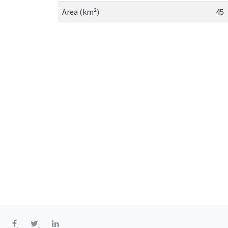
Area (km²)
45