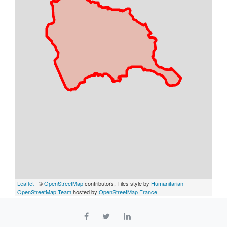
Leaflet
| ©
OpenStreetMap
contributors, Tiles style by
Humanitarian
OpenStreetMap Team
hosted by
OpenStreetMap France