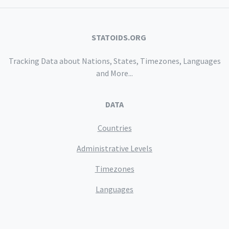
STATOIDS.ORG
Tracking Data about Nations, States, Timezones, Languages
and More...
DATA
Countries
Administrative Levels
Timezones
Languages