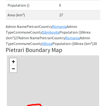
Population ()
0
Area (km²)
27
Admin NamePietrariCountry
Romania
Admin
TypeCommuneCounty
Dâmboviţa
Population ()0Area
(km²)27Admin NamePietrariCountry
Romania
Admin
TypeCommuneCounty
Vâlcea
Population ()0Area (km²)20
Pietrari Boundary Map
+
−