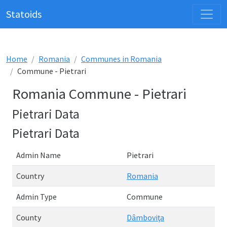
Statoids
Home
Romania
Communes in Romania
Commune - Pietrari
Romania Commune - Pietrari
Pietrari Data
Pietrari Data
Admin Name
Pietrari
Country
Romania
Admin Type
Commune
County
Dâmboviţa